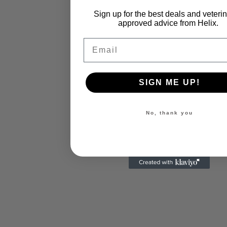
Sign up for the best deals and veteri
approved advice from Helix.
Email
SIGN ME UP!
No, thank you