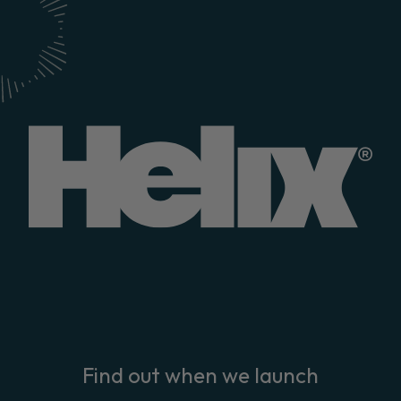
Find out when we launch