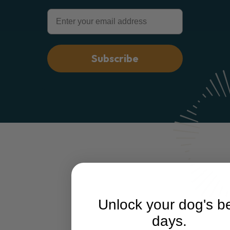
Email
Subscribe
Unlock your dog's b
days.